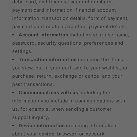
debit card, and financial account numbers,
payment card information, financial account
information, transaction details, form of payment,
payment confirmation and other payment details.
Account information
including your username,
password, security questions, preferences and
settings.
Transaction information
including the items
you view, put in your cart, add to your wishlist, or
purchase, return, exchange or cancel and your
past transactions.
Communications with us
including the
information you include in communications with
us, for example, when sending a customer
support inquiry.
Device information
including information
about your device, browser, or network