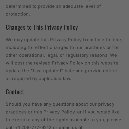
determined to provide an adequate level of
protection.
Changes to This Privacy Policy
We may update this Privacy Policy from time to time,
including to reflect changes to our practices or for
other operational, legal, or regulatory reasons. We
will post the revised Privacy Policy on this website,
update the "Last updated" date and provide notice
as required by applicable law.
Contact
Should you have any questions about our privacy
practices or this Privacy Policy, or if you would like
to exercise any of the rights available to you, please
call +1 208-777-9212 or email us at