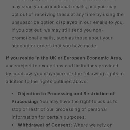
may send you promotional emails, and you may
opt out of receiving these at any time by using the
unsubscribe option displayed in our emails to you.
If you opt out, we may still send you non-
promotional emails, such as those about your
account or orders that you have made.
If you reside in the UK or European Economic Area,
and subject to exceptions and limitations provided
by local law, you may exercise the following rights in
addition to the rights outlined above:
Objection to Processing and Restriction of
Processing:
You may have the right to ask us to
stop or restrict our processing of personal
information for certain purposes.
Withdrawal of Consent:
Where we rely on