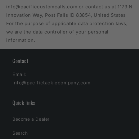
info@pacificcustomcalls.com or contact us at 1179 N
Innovation Way, Post Falls ID 83854, United States
For the purpose of applicable data protection laws,
we are the data controller of your personal
information.
Contact
Email:
info@pacifictacklecompany.com
Quick links
Become a Dealer
Search