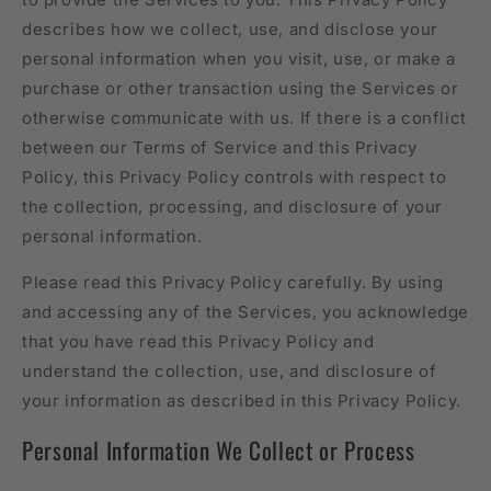
describes how we collect, use, and disclose your
personal information when you visit, use, or make a
purchase or other transaction using the Services or
otherwise communicate with us. If there is a conflict
between our Terms of Service and this Privacy
Policy, this Privacy Policy controls with respect to
the collection, processing, and disclosure of your
personal information.
Please read this Privacy Policy carefully. By using
and accessing any of the Services, you acknowledge
that you have read this Privacy Policy and
understand the collection, use, and disclosure of
your information as described in this Privacy Policy.
Personal Information We Collect or Process