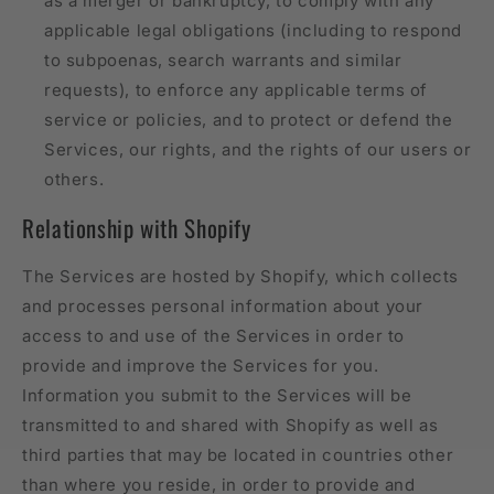
as a merger or bankruptcy, to comply with any
applicable legal obligations (including to respond
to subpoenas, search warrants and similar
requests), to enforce any applicable terms of
service or policies, and to protect or defend the
Services, our rights, and the rights of our users or
others.
Relationship with Shopify
The Services are hosted by Shopify, which collects
and processes personal information about your
access to and use of the Services in order to
provide and improve the Services for you.
Information you submit to the Services will be
transmitted to and shared with Shopify as well as
third parties that may be located in countries other
than where you reside, in order to provide and