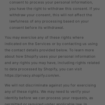
consent to process your personal information,
you have the right to withdraw this consent. If you
withdraw your consent, this will not affect the
lawfulness of any processing based on your
consent before its withdrawal.
You may exercise any of these rights where
indicated on the Services or by contacting us using
the contact details provided below. To learn more
about how Shopify uses your personal information
and any rights you may have, including rights related
to data processed by Shopify, you can visit
https://privacy.shopify.com/en.
We will not discriminate against you for exercising
any of these rights. We may need to verify your
identity before we can process your requests, as
permitted or required under applicable law. In