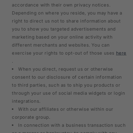
accordance with their own privacy notices.
Depending on where you reside, you may have a
right to direct us not to share information about
you to show you targeted advertisements and
marketing based on your online activity with
different merchants and websites. You can
exercise your rights to opt-out of those uses
here
.
When you direct, request us or otherwise
consent to our disclosure of certain information
to third parties, such as to ship you products or
through your use of social media widgets or login
integrations.
With our affiliates or otherwise within our
corporate group.
In connection with a business transaction such