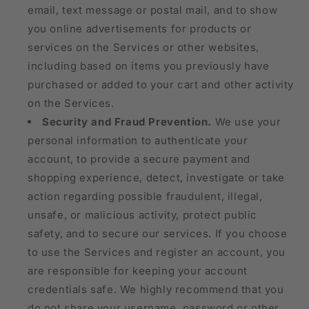
email, text message or postal mail, and to show
you online advertisements for products or
services on the Services or other websites,
including based on items you previously have
purchased or added to your cart and other activity
on the Services.
Security and Fraud Prevention.
We use your
personal information to authenticate your
account, to provide a secure payment and
shopping experience, detect, investigate or take
action regarding possible fraudulent, illegal,
unsafe, or malicious activity, protect public
safety, and to secure our services. If you choose
to use the Services and register an account, you
are responsible for keeping your account
credentials safe. We highly recommend that you
do not share your username, password or other