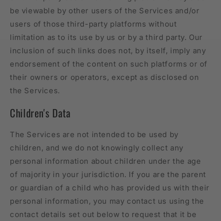
be viewable by other users of the Services and/or
users of those third-party platforms without
limitation as to its use by us or by a third party. Our
inclusion of such links does not, by itself, imply any
endorsement of the content on such platforms or of
their owners or operators, except as disclosed on
the Services.
Children's Data
The Services are not intended to be used by
children, and we do not knowingly collect any
personal information about children under the age
of majority in your jurisdiction. If you are the parent
or guardian of a child who has provided us with their
personal information, you may contact us using the
contact details set out below to request that it be