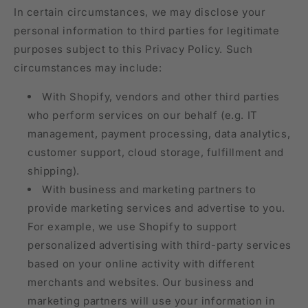
In certain circumstances, we may disclose your
personal information to third parties for legitimate
purposes subject to this Privacy Policy. Such
circumstances may include:
With Shopify, vendors and other third parties
who perform services on our behalf (e.g. IT
management, payment processing, data analytics,
customer support, cloud storage, fulfillment and
shipping).
With business and marketing partners to
provide marketing services and advertise to you.
For example, we use Shopify to support
personalized advertising with third-party services
based on your online activity with different
merchants and websites. Our business and
marketing partners will use your information in