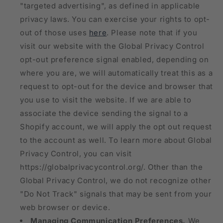
"targeted advertising", as defined in applicable
privacy laws. You can exercise your rights to opt-
out of those uses
here
. Please note that if you
visit our website with the Global Privacy Control
opt-out preference signal enabled, depending on
where you are, we will automatically treat this as a
request to opt-out for the device and browser that
you use to visit the website. If we are able to
associate the device sending the signal to a
Shopify account, we will apply the opt out request
to the account as well. To learn more about Global
Privacy Control, you can visit
https://globalprivacycontrol.org/. Other than the
Global Privacy Control, we do not recognize other
"Do Not Track" signals that may be sent from your
web browser or device.
Managing Communication Preferences.
We