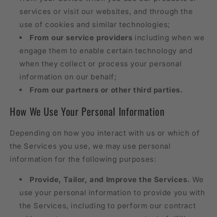
services or visit our websites, and through the
use of cookies and similar technologies;
From our service providers
including when we
engage them to enable certain technology and
when they collect or process your personal
information on our behalf;
From our partners or other third parties.
How We Use Your Personal Information
Depending on how you interact with us or which of
the Services you use, we may use personal
information for the following purposes:
Provide, Tailor, and Improve the Services.
We
use your personal information to provide you with
the Services, including to perform our contract