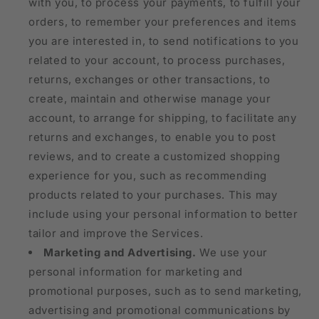
with you, to process your payments, to fulfill your
orders, to remember your preferences and items
you are interested in, to send notifications to you
related to your account, to process purchases,
returns, exchanges or other transactions, to
create, maintain and otherwise manage your
account, to arrange for shipping, to facilitate any
returns and exchanges, to enable you to post
reviews, and to create a customized shopping
experience for you, such as recommending
products related to your purchases. This may
include using your personal information to better
tailor and improve the Services.
Marketing and Advertising.
We use your
personal information for marketing and
promotional purposes, such as to send marketing,
advertising and promotional communications by