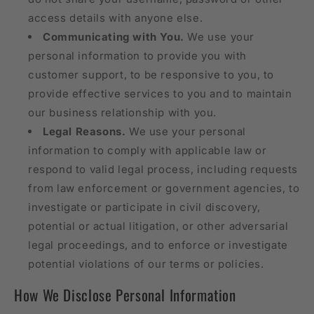
access details with anyone else.
Communicating with You.
We use your
personal information to provide you with
customer support, to be responsive to you, to
provide effective services to you and to maintain
our business relationship with you.
Legal Reasons.
We use your personal
information to comply with applicable law or
respond to valid legal process, including requests
from law enforcement or government agencies, to
investigate or participate in civil discovery,
potential or actual litigation, or other adversarial
legal proceedings, and to enforce or investigate
potential violations of our terms or policies.
How We Disclose Personal Information