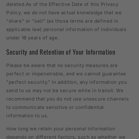
deleted.As of the Effective Date of this Privacy
Policy, we do not have actual knowledge that we
"share" or "sell" (as those terms are defined in
applicable law) personal information of individuals
under 16 years of age.
Security and Retention of Your Information
Please be aware that no security measures are
perfect or impenetrable, and we cannot guarantee
"perfect security." In addition, any information you
send to us may not be secure while in transit. We
recommend that you do not use unsecure channels
to communicate sensitive or confidential
information to us.
How long we retain your personal information
depends on different factors, such as whether we