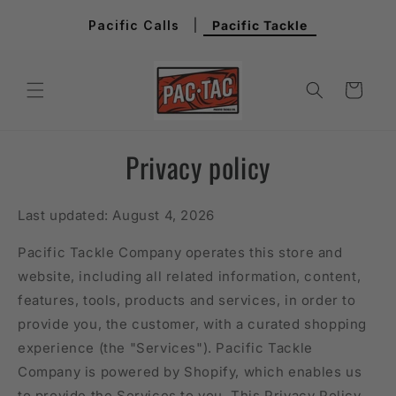
Skip to
Pacific Calls
|
Pacific Tackle
content
Cart
Privacy policy
Last updated: August 4, 2026
Pacific Tackle Company operates this store and
website, including all related information, content,
features, tools, products and services, in order to
provide you, the customer, with a curated shopping
experience (the "Services"). Pacific Tackle
Company is powered by Shopify, which enables us
to provide the Services to you. This Privacy Policy