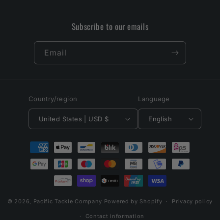
Subscribe to our emails
Email
Country/region
Language
United States | USD $
English
Payment
methods
© 2026,
Pacific Tackle Company
Powered by Shopify
Privacy policy
Contact information