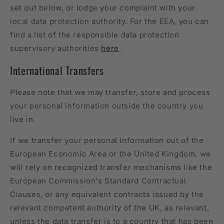
set out below, or lodge your complaint with your
local data protection authority. For the EEA, you can
find a list of the responsible data protection
supervisory authorities
here
.
International Transfers
Please note that we may transfer, store and process
your personal information outside the country you
live in.
If we transfer your personal information out of the
European Economic Area or the United Kingdom, we
will rely on recognized transfer mechanisms like the
European Commission's Standard Contractual
Clauses, or any equivalent contracts issued by the
relevant competent authority of the UK, as relevant,
unless the data transfer is to a country that has been