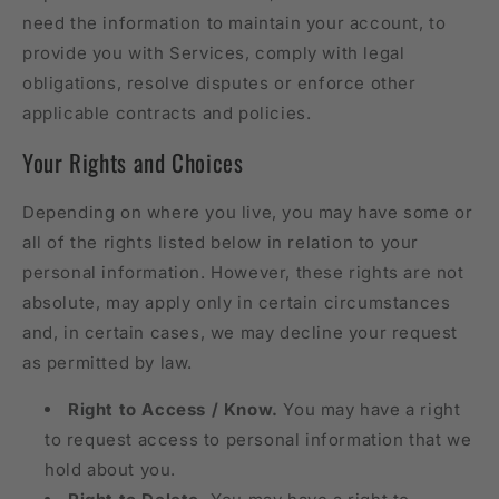
need the information to maintain your account, to
provide you with Services, comply with legal
obligations, resolve disputes or enforce other
applicable contracts and policies.
Your Rights and Choices
Depending on where you live, you may have some or
all of the rights listed below in relation to your
personal information. However, these rights are not
absolute, may apply only in certain circumstances
and, in certain cases, we may decline your request
as permitted by law.
Right to Access / Know.
You may have a right
to request access to personal information that we
hold about you.