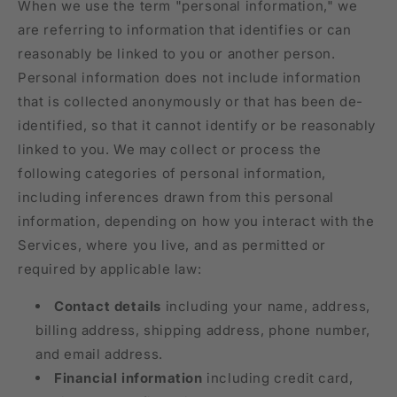
When we use the term "personal information," we
are referring to information that identifies or can
reasonably be linked to you or another person.
Personal information does not include information
that is collected anonymously or that has been de-
identified, so that it cannot identify or be reasonably
linked to you. We may collect or process the
following categories of personal information,
including inferences drawn from this personal
information, depending on how you interact with the
Services, where you live, and as permitted or
required by applicable law:
Contact details
including your name, address,
billing address, shipping address, phone number,
and email address.
Financial information
including credit card,