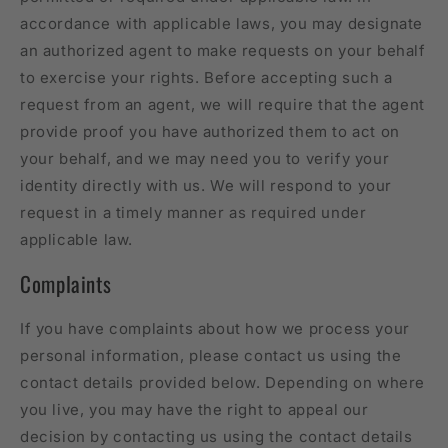
accordance with applicable laws, you may designate
an authorized agent to make requests on your behalf
to exercise your rights. Before accepting such a
request from an agent, we will require that the agent
provide proof you have authorized them to act on
your behalf, and we may need you to verify your
identity directly with us. We will respond to your
request in a timely manner as required under
applicable law.
Complaints
If you have complaints about how we process your
personal information, please contact us using the
contact details provided below. Depending on where
you live, you may have the right to appeal our
decision by contacting us using the contact details