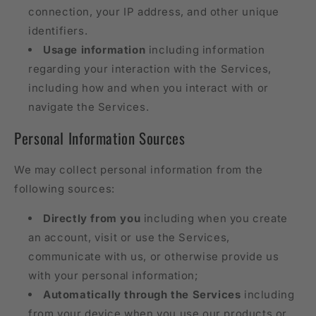
connection, your IP address, and other unique
identifiers.
Usage information
including information
regarding your interaction with the Services,
including how and when you interact with or
navigate the Services.
Personal Information Sources
We may collect personal information from the
following sources:
Directly from you
including when you create
an account, visit or use the Services,
communicate with us, or otherwise provide us
with your personal information;
Automatically through the Services
including
from your device when you use our products or