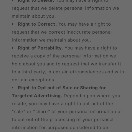
Right to Delete.
You may have a right to
request that we delete personal information we
maintain about you.
Right to Correct.
You may have a right to
request that we correct inaccurate personal
information we maintain about you.
Right of Portability.
You may have a right to
receive a copy of the personal information we
hold about you and to request that we transfer it
to a third party, in certain circumstances and with
certain exceptions.
Right to Opt out of Sale or Sharing for
Targeted Advertising.
Depending on where you
reside, you may have a right to opt out of the
"sale" or "share" of your personal information or
to opt out of the processing of your personal
information for purposes considered to be